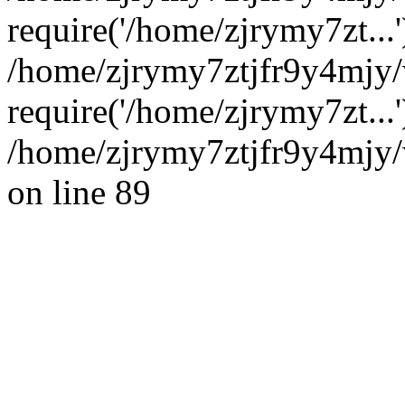
require('/home/zjrymy7zt...'
/home/zjrymy7ztjfr9y4mjy
require('/home/zjrymy7zt...
/home/zjrymy7ztjfr9y4mjy/
on line 89