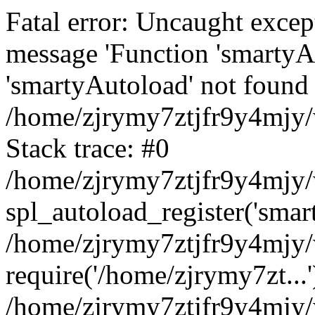
Fatal error: Uncaught excep
message 'Function 'smartyA
'smartyAutoload' not found 
/home/zjrymy7ztjfr9y4mjy/
Stack trace: #0
/home/zjrymy7ztjfr9y4mjy/w
spl_autoload_register('smar
/home/zjrymy7ztjfr9y4mjy/
require('/home/zjrymy7zt...'
/home/zjrymy7ztjfr9y4mjy/