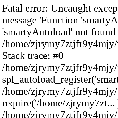
Fatal error: Uncaught excep
message 'Function 'smartyA
'smartyAutoload' not found 
/home/zjrymy7ztjfr9y4mjy/
Stack trace: #0
/home/zjrymy7ztjfr9y4mjy/w
spl_autoload_register('smar
/home/zjrymy7ztjfr9y4mjy/
require('/home/zjrymy7zt...'
/home/zjrymy7ztjfr9y4mjy/