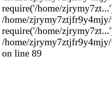
require('/home/zjrymy7zt...'
/home/zjrymy7ztjfr9y4mjy/
require('/home/zjrymy7zt...
/home/zjrymy7ztjfr9y4mjy/
on line 89