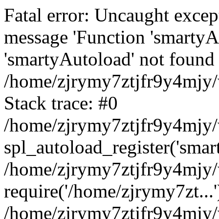
Fatal error: Uncaught excep
message 'Function 'smartyA
'smartyAutoload' not found 
/home/zjrymy7ztjfr9y4mjy/
Stack trace: #0
/home/zjrymy7ztjfr9y4mjy/w
spl_autoload_register('smar
/home/zjrymy7ztjfr9y4mjy/
require('/home/zjrymy7zt...'
/home/zjrymy7ztjfr9y4mjy/