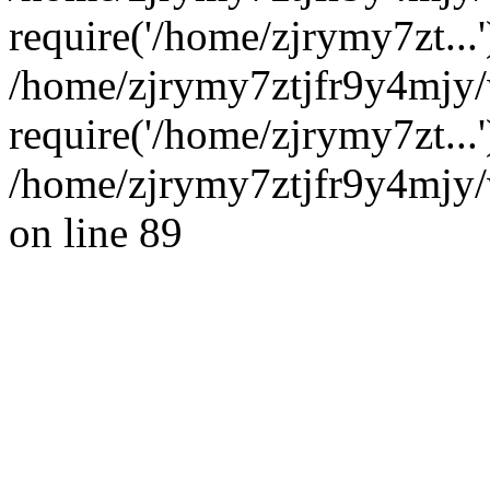
require('/home/zjrymy7zt...'
/home/zjrymy7ztjfr9y4mjy
require('/home/zjrymy7zt...
/home/zjrymy7ztjfr9y4mjy/
on line 89