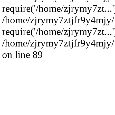
require('/home/zjrymy7zt...'
/home/zjrymy7ztjfr9y4mjy
require('/home/zjrymy7zt...
/home/zjrymy7ztjfr9y4mjy/
on line 89