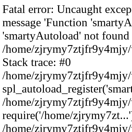
Fatal error: Uncaught excep
message 'Function 'smartyA
'smartyAutoload' not found 
/home/zjrymy7ztjfr9y4mjy/
Stack trace: #0
/home/zjrymy7ztjfr9y4mjy/w
spl_autoload_register('smar
/home/zjrymy7ztjfr9y4mjy/
require('/home/zjrymy7zt...'
/home/zjrymy7ztjfr9y4mjy/