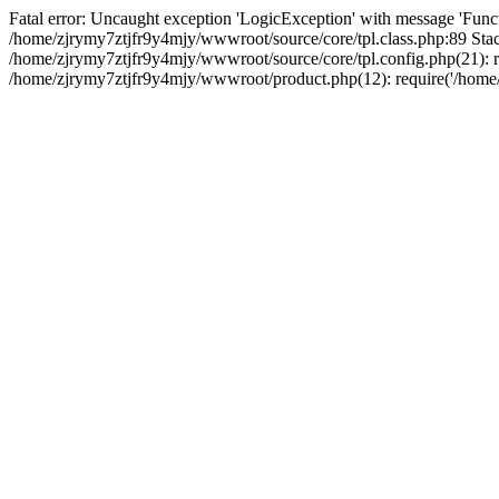
Fatal error: Uncaught exception 'LogicException' with message 'Funct
/home/zjrymy7ztjfr9y4mjy/wwwroot/source/core/tpl.class.php:89 Stack
/home/zjrymy7ztjfr9y4mjy/wwwroot/source/core/tpl.config.php(21): re
/home/zjrymy7ztjfr9y4mjy/wwwroot/product.php(12): require('/home/z