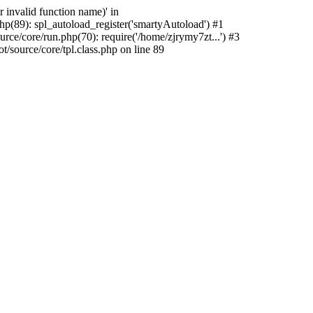
 invalid function name)' in
p(89): spl_autoload_register('smartyAutoload') #1
ce/core/run.php(70): require('/home/zjrymy7zt...') #3
source/core/tpl.class.php on line 89