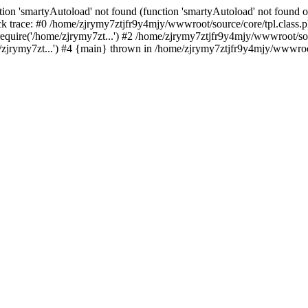
ion 'smartyAutoload' not found (function 'smartyAutoload' not found or
 trace: #0 /home/zjrymy7ztjfr9y4mjy/wwwroot/source/core/tpl.class.ph
quire('/home/zjrymy7zt...') #2 /home/zjrymy7ztjfr9y4mjy/wwwroot/sour
jrymy7zt...') #4 {main} thrown in /home/zjrymy7ztjfr9y4mjy/wwwroot/