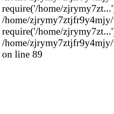
require('/home/zjrymy7zt...'
/home/zjrymy7ztjfr9y4mjy
require('/home/zjrymy7zt...
/home/zjrymy7ztjfr9y4mjy/
on line 89