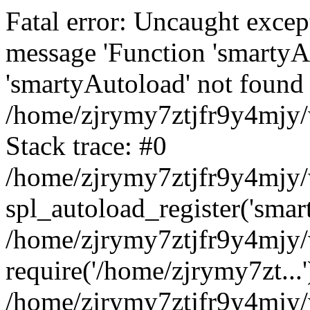
Fatal error: Uncaught excep
message 'Function 'smartyA
'smartyAutoload' not found 
/home/zjrymy7ztjfr9y4mjy/
Stack trace: #0
/home/zjrymy7ztjfr9y4mjy/w
spl_autoload_register('smar
/home/zjrymy7ztjfr9y4mjy/
require('/home/zjrymy7zt...'
/home/zjrymy7ztjfr9y4mjy/