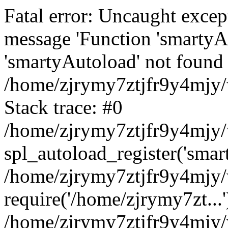
Fatal error: Uncaught excep
message 'Function 'smartyA
'smartyAutoload' not found 
/home/zjrymy7ztjfr9y4mjy/
Stack trace: #0
/home/zjrymy7ztjfr9y4mjy/w
spl_autoload_register('smar
/home/zjrymy7ztjfr9y4mjy/
require('/home/zjrymy7zt...'
/home/zjrymy7ztjfr9y4mjy/