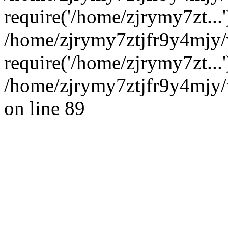
require('/home/zjrymy7zt...'
/home/zjrymy7ztjfr9y4mjy
require('/home/zjrymy7zt...
/home/zjrymy7ztjfr9y4mjy/
on line 89