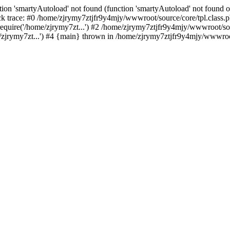
ion 'smartyAutoload' not found (function 'smartyAutoload' not found or
 trace: #0 /home/zjrymy7ztjfr9y4mjy/wwwroot/source/core/tpl.class.ph
quire('/home/zjrymy7zt...') #2 /home/zjrymy7ztjfr9y4mjy/wwwroot/sour
jrymy7zt...') #4 {main} thrown in /home/zjrymy7ztjfr9y4mjy/wwwroot/