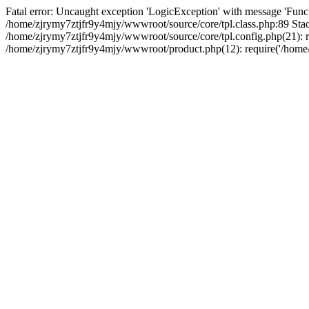
Fatal error: Uncaught exception 'LogicException' with message 'Funct
/home/zjrymy7ztjfr9y4mjy/wwwroot/source/core/tpl.class.php:89 Stack
/home/zjrymy7ztjfr9y4mjy/wwwroot/source/core/tpl.config.php(21): re
/home/zjrymy7ztjfr9y4mjy/wwwroot/product.php(12): require('/home/z