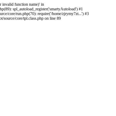
 invalid function name)' in
p(89): spl_autoload_register('smartyAutoload') #1
ce/core/run.php(70): require('/home/zjrymy7zt...') #3
source/core/tpl.class.php on line 89